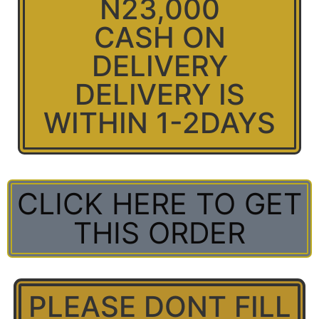
N23,000
CASH ON
DELIVERY
DELIVERY IS
WITHIN 1-2DAYS
CLICK HERE TO GET
THIS ORDER
PLEASE DONT FILL