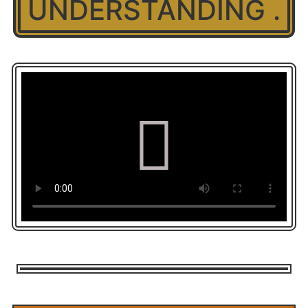
UNDERSTANDING .