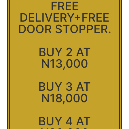
FREE
DELIVERY+FREE
DOOR STOPPER.
BUY 2 AT
N13,000
BUY 3 AT
N18,000
BUY 4 AT