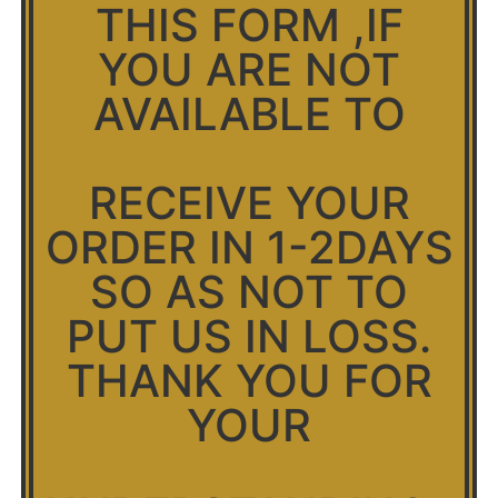
THIS FORM ,IF
YOU ARE NOT
AVAILABLE TO
RECEIVE YOUR
ORDER IN 1-2DAYS
SO AS NOT TO
PUT US IN LOSS.
THANK YOU FOR
YOUR