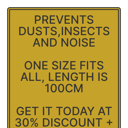
PREVENTS
DUSTS,INSECTS
AND NOISE
ONE SIZE FITS
ALL, LENGTH IS
100CM
GET IT TODAY AT
30% DISCOUNT +