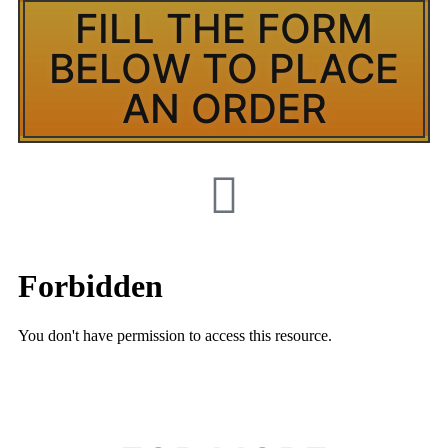
FILL THE FORM
BELOW TO PLACE
AN ORDER