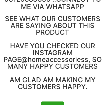
ME VIA WHATSAPP
SEE WHAT OUR CUSTOMERS
ARE SAYING ABOUT THIS
PRODUCT
HAVE YOU CHECKED OUR
INSTAGRAM
PAGE@homeaccessoriess, SO
MANY HAPPY CUSTOMERS
AM GLAD AM MAKING MY
CUSTOMERS HAPPY.