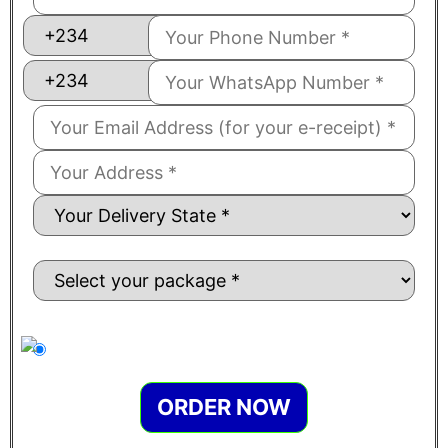
ORDER NOW