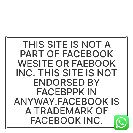
THIS SITE IS NOT A
PART OF FACEBOOK
WESITE OR FAEBOOK
INC. THIS SITE IS NOT
ENDORSED BY
FACEBPPK IN
ANYWAY.FACEBOOK IS
A TRADEMARK OF
FACEBOOK INC.