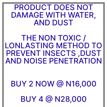
PRODUCT DOES NOT
DAMAGE WITH WATER,
AND DUST
THE NON TOXIC /
LONLASTING METHOD TO
PREVENT INSECTS ,DUST
AND NOISE PENETRATION
BUY 2 NOW @ N16,000
BUY 4 @ N28,000