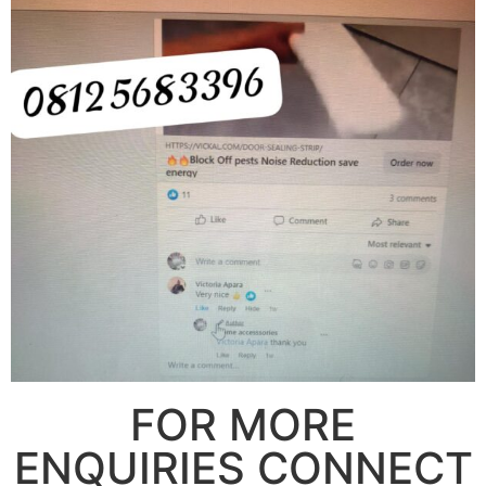
FOR MORE
ENQUIRIES CONNECT