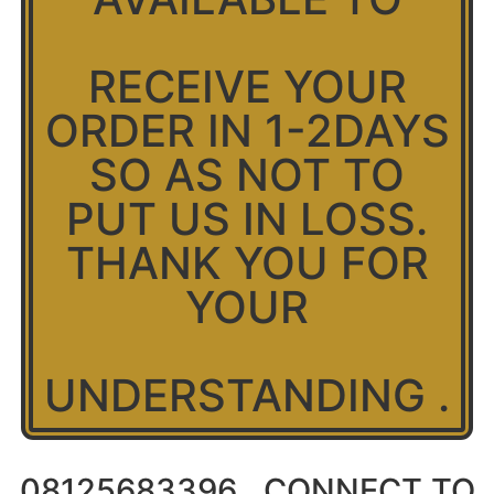
RECEIVE YOUR
ORDER IN 1-2DAYS
SO AS NOT TO
PUT US IN LOSS.
THANK YOU FOR
YOUR
UNDERSTANDING .
08125683396 ..CONNECT TO