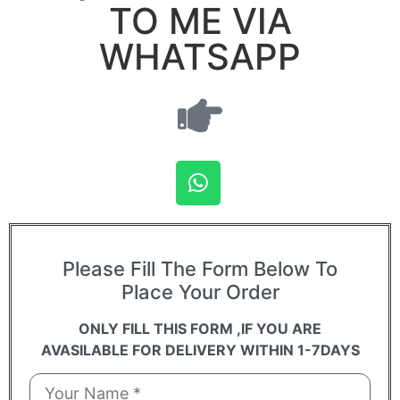
TO ME VIA
WHATSAPP
Please Fill The Form Below To
Place Your Order
ONLY FILL THIS FORM ,IF YOU ARE
AVASILABLE FOR DELIVERY WITHIN 1-7DAYS