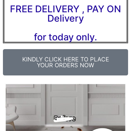
FREE DELIVERY , PAY ON
Delivery
for today only.
KINDLY CLICK HERE TO PLACE
YOUR ORDERS NOW