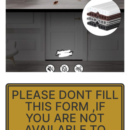
PLEASE DONT FILL
THIS FORM ,IF
YOU ARE NOT
AVAILABLE TO