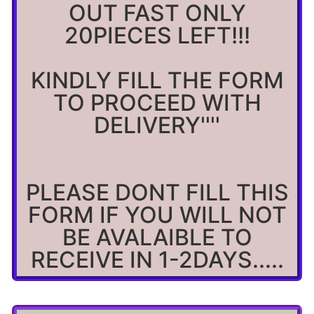
OUT FAST ONLY
20PIECES LEFT!!!
KINDLY FILL THE FORM
TO PROCEED WITH
DELIVERY''''
PLEASE DONT FILL THIS
FORM IF YOU WILL NOT
BE AVALAIBLE TO
RECEIVE IN 1-2DAYS.....