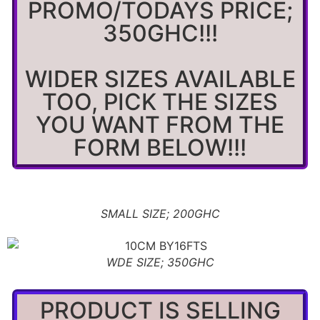
PROMO/TODAYS PRICE;
350GHC!!!
WIDER SIZES AVAILABLE
TOO, PICK THE SIZES
YOU WANT FROM THE
FORM BELOW!!!
SMALL SIZE; 200GHC
WDE SIZE; 350GHC
PRODUCT IS SELLING