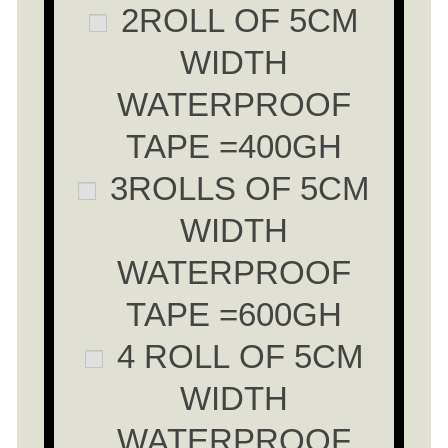
2ROLL OF 5CM
WIDTH
WATERPROOF
TAPE =400GH
3ROLLS OF 5CM
WIDTH
WATERPROOF
TAPE =600GH
4 ROLL OF 5CM
WIDTH
WATERPROOF