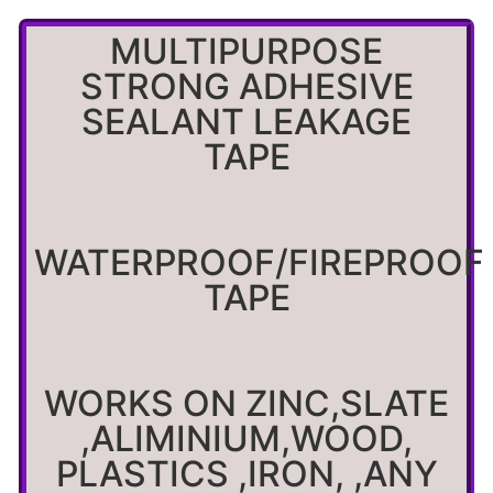
MULTIPURPOSE
STRONG ADHESIVE
SEALANT LEAKAGE
TAPE
WATERPROOF/FIREPROOF
TAPE
WORKS ON ZINC,SLATE
,ALIMINIUM,WOOD,
PLASTICS ,IRON, ,ANY