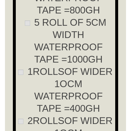
TAPE =800GH
5 ROLL OF 5CM
WIDTH
WATERPROOF
TAPE =1000GH
1ROLLSOF WIDER
1OCM
WATERPROOF
TAPE =400GH
2ROLLSOF WIDER