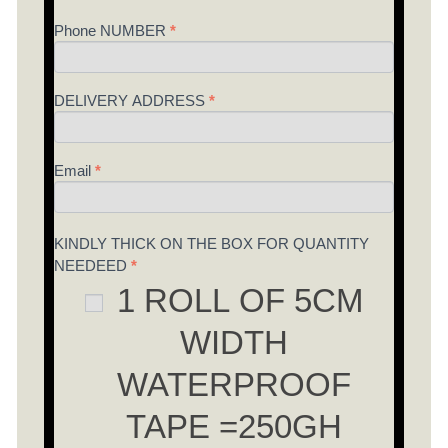
field
Phone NUMBER
*
blank.
DELIVERY ADDRESS
*
Email
*
KINDLY THICK ON THE BOX FOR QUANTITY
NEEDEED
*
1 ROLL OF 5CM
WIDTH
WATERPROOF
TAPE =250GH