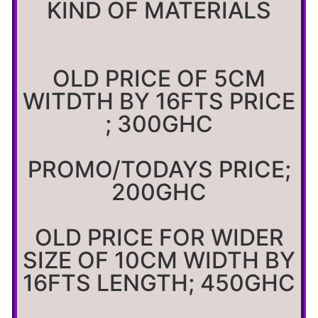
KIND OF MATERIALS
OLD PRICE OF 5CM
WITDTH BY 16FTS PRICE
; 300GHC
PROMO/TODAYS PRICE;
200GHC
OLD PRICE FOR WIDER
SIZE OF 10CM WIDTH BY
16FTS LENGTH; 450GHC