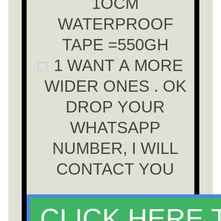
1OCM
WATERPROOF
TAPE =550GH
1 WANT A MORE
WIDER ONES . OK
DROP YOUR
WHATSAPP
NUMBER, I WILL
CONTACT YOU