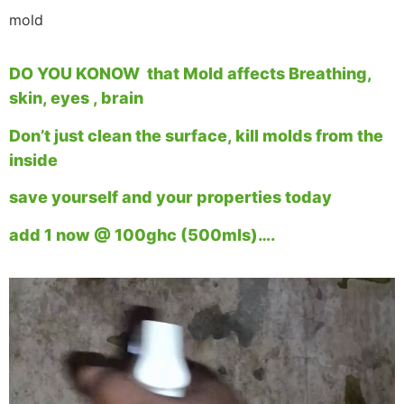
mold
DO YOU KONOW that Mold affects Breathing,
skin, eyes , brain
Don’t just clean the surface, kill molds from the
inside
save yourself and your properties today
add 1 now @ 100ghc (500mls)….