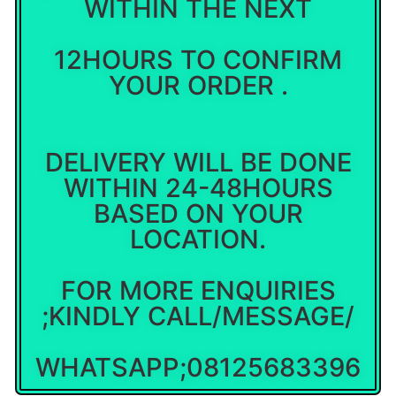
WITHIN THE NEXT
12HOURS TO CONFIRM
YOUR ORDER .
DELIVERY WILL BE DONE
WITHIN 24-48HOURS
BASED ON YOUR
LOCATION.
FOR MORE ENQUIRIES
;KINDLY CALL/MESSAGE/
WHATSAPP;08125683396