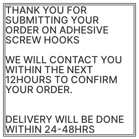
THANK YOU FOR
SUBMITTING YOUR
ORDER ON ADHESIVE
SCREW HOOKS
WE WILL CONTACT YOU
WITHIN THE NEXT
12HOURS TO CONFIRM
YOUR ORDER.
DELIVERY WILL BE DONE
WITHIN 24-48HRS