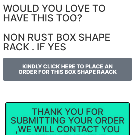
WOULD YOU LOVE TO
HAVE THIS TOO?
NON RUST BOX SHAPE
RACK . IF YES
KINDLY CLICK HERE TO PLACE AN
ORDER FOR THIS BOX SHAPE RAACK
THANK YOU FOR
SUBMITTING YOUR ORDER
,WE WILL CONTACT YOU