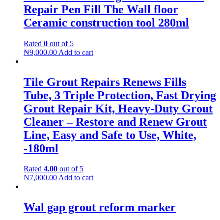
Repair Pen Fill The Wall floor
Ceramic construction tool 280ml
Rated
0
out of 5
₦
9,000.00
Add to cart
Tile Grout Repairs Renews Fills
Tube, 3 Triple Protection, Fast Drying
Grout Repair Kit, Heavy-Duty Grout
Cleaner – Restore and Renew Grout
Line, Easy and Safe to Use, White,
-180ml
Rated
4.00
out of 5
₦
7,000.00
Add to cart
Wal gap grout reform marker