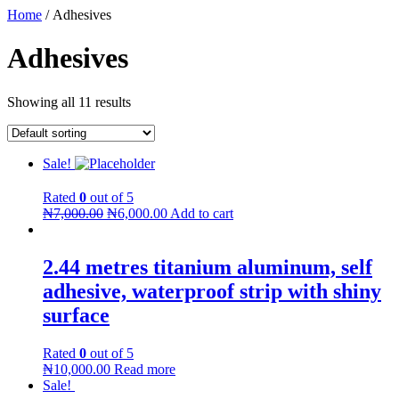
Home
/ Adhesives
Adhesives
Showing all 11 results
Sale!
Rated
0
out of 5
₦
7,000.00
₦
6,000.00
Add to cart
2.44 metres titanium aluminum, self
adhesive, waterproof strip with shiny
surface
Rated
0
out of 5
₦
10,000.00
Read more
Sale!