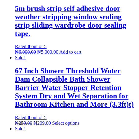
5m brush strip self adhesive door
weather stripping window sealing
strip sliding wardrobe door sealing
tape.
Rated
0
out of 5
₦
6,000.00
₦
5,000.00
Add to cart
Sale!
67 Inch Shower Threshold Water
Dam Collapsible Bath Shower
Barrier Water Stopper Retention
System Dry and Wet Separation for
Bathroom Kitchen and More (3.3ft)t)
Rated
0
out of 5
₦
259.00
₦
209.00
Select options
Sale!