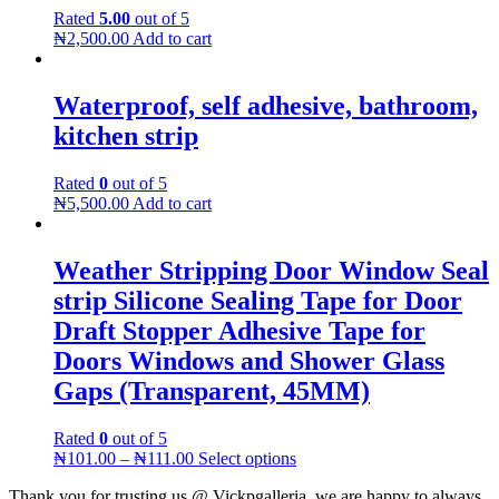
Rated
5.00
out of 5
₦
2,500.00
Add to cart
Waterproof, self adhesive, bathroom,
kitchen strip
Rated
0
out of 5
₦
5,500.00
Add to cart
Weather Stripping Door Window Seal
strip Silicone Sealing Tape for Door
Draft Stopper Adhesive Tape for
Doors Windows and Shower Glass
Gaps (Transparent, 45MM)
Rated
0
out of 5
₦
101.00
–
₦
111.00
Select options
Thank you for trusting us @ Vickpgalleria, we are happy to always