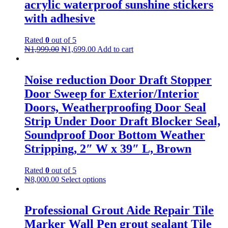
acrylic waterproof sunshine stickers
with adhesive
Rated
0
out of 5
₦
1,999.00
₦
1,699.00
Add to cart
Noise reduction Door Draft Stopper
Door Sweep for Exterior/Interior
Doors, Weatherproofing Door Seal
Strip Under Door Draft Blocker Seal,
Soundproof Door Bottom Weather
Stripping, 2″ W x 39″ L, Brown
Rated
0
out of 5
₦
8,000.00
Select options
Professional Grout Aide Repair Tile
Marker Wall Pen grout sealant Tile