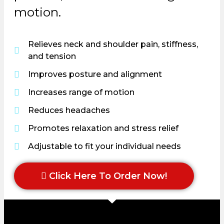
motion.
Relieves neck and shoulder pain, stiffness,
and tension
Improves posture and alignment
Increases range of motion
Reduces headaches
Promotes relaxation and stress relief
Adjustable to fit your individual needs
Click Here To Order Now!