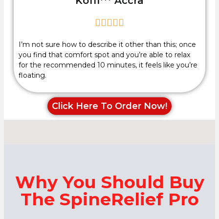
Koffi*** Accra





I’m not sure how to describe it other than this; once
you find that comfort spot and you’re able to relax
for the recommended 10 minutes, it feels like you’re
floating.
Click Here To Order Now!
Why You Should Buy
The SpineRelief Pro