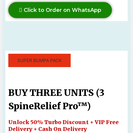
Click to Order on WhatsApp
SUPER BUMPA PACK
BUY THREE UNITS (3
SpineRelief Pro™)
Unlock 50% Turbo Discount + VIP Free
Delivery + Cash On Delivery