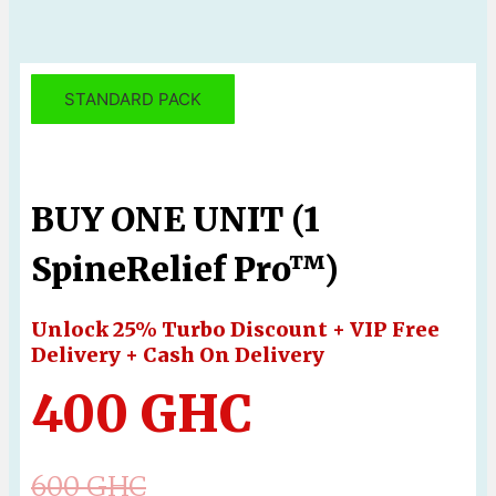
STANDARD PACK
BUY ONE UNIT (1
SpineRelief Pro™)
Unlock 25% Turbo Discount + VIP Free
Delivery + Cash On Delivery
400 GHC
600 GHC