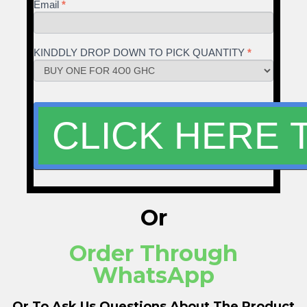
Email
*
KINDDLY DROP DOWN TO PICK QUANTITY
*
Or
Order Through
WhatsApp
Or To Ask Us Questions About The Product