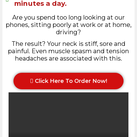
minutes a day.
Are you spend too long looking at our
phones, sitting poorly at work or at home,
driving?
The result? Your neck is stiff, sore and
painful. Even muscle spasm and tension
headaches are associated with this.
Click Here To Order Now!