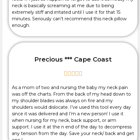
neck is basically screaming at me due to being
extremely stiff and irritated until I use it for that 15
minutes. Seriously can’t recommend this neck pillow
enough.
Precious *** Cape Coast





As a mom of two and nursing the baby my neck pain
was off the charts. From the back of my head down to
my shoulder blades was always on fire and my
shoulders would dislocate. I’ve used this tool every day
since it was delivered and I’m a new person! I use it
when nursing for my neck, back support, or arm
support. I use it at the n end of the day to decompress
any tension from the day. Save your neck/ back and get
one !