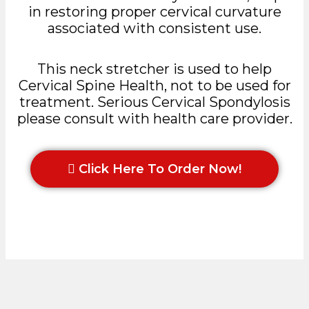
in restoring proper cervical curvature
associated with consistent use.
This neck stretcher is used to help
Cervical Spine Health, not to be used for
treatment. Serious Cervical Spondylosis
please consult with health care provider.
Click Here To Order Now!