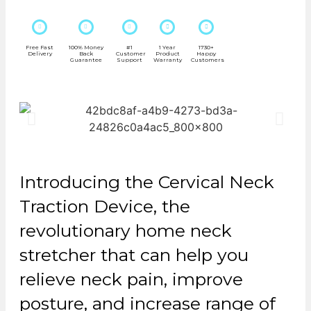
Free Fast
100% Money
#1
1 Year
1730+
Delivery
Back
Customer
Product
Happy
Guarantee
Support
Warranty
Customers
Introducing the Cervical Neck
Traction Device, the
revolutionary home neck
stretcher that can help you
relieve neck pain, improve
posture, and increase range of