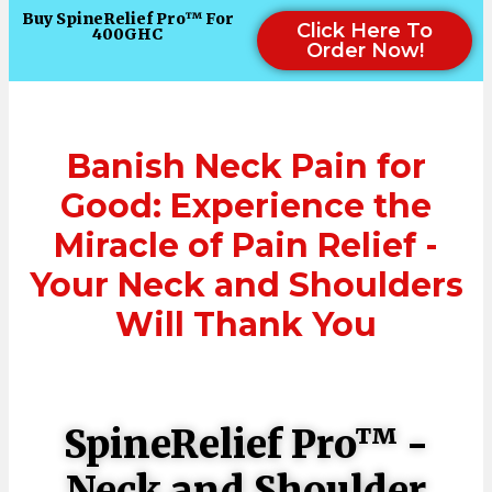
Buy SpineRelief Pro™ For
Click Here To
400GHC
Order Now!
Banish Neck Pain for
Good: Experience the
Miracle of Pain Relief -
Your Neck and Shoulders
Will Thank You
SpineRelief Pro™ -
Neck and Shoulder