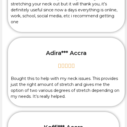
stretching your neck out but it will thank you, it’s
definitely useful since now a days everything is online,
work, school, social media, etc i recommend getting
one
Adira*** Accra





Bought this to help with my neck issues. This provides
just the right amount of stretch and gives me the
option of two various degrees of stretch depending on
my needs. It’s really helped.