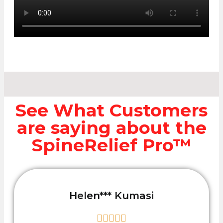
See What Customers
are saying about the
SpineRelief Pro™
Helen*** Kumasi




