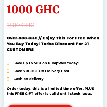
1000 GHC
1800 GHC
Over 800 GHC
// Enjoy This For Free When
You Buy Today! Turbo Discount For 21
CUSTOMERS
Save up to 50% on PumpWell today!
Save 70GHC+ On Delivery Cost
Cash on delivery
Order today, this is a limited time offer, PLUS
this FREE GIFT offer is valid until stock lasts.