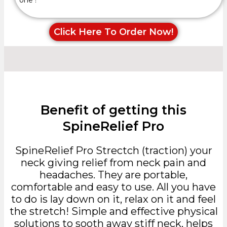
Click Here To Order Now!
Benefit of getting this
SpineRelief Pro
SpineRelief Pro Strectch (traction) your
neck giving relief from neck pain and
headaches. They are portable,
comfortable and easy to use. All you have
to do is lay down on it, relax on it and feel
the stretch! Simple and effective physical
solutions to sooth away stiff neck, helps