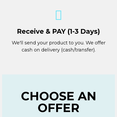
Receive & PAY (1-3 Days)
We'll send your product to you. We offer
cash on delivery (cash/transfer).
CHOOSE AN
OFFER