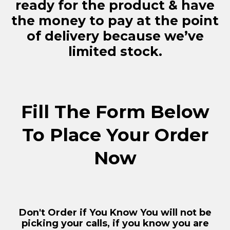
ready for the product & have
the money to pay at the point
of delivery because we’ve
limited stock.
Fill The Form Below
To Place Your Order
Now
Don't Order if You Know You will not be
picking your calls, if you know you are