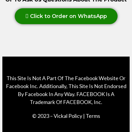
Click to Order on WhatsApp
This Site Is Not A Part Of The Facebook Website Or
Facebook Inc. Additionally, This Site Is Not Endorsed
By Facebook In Any Way. FACEBOOK Is A
Trademark Of FACEBOOK, Inc.
© 2023 – Vickal Policy | Terms