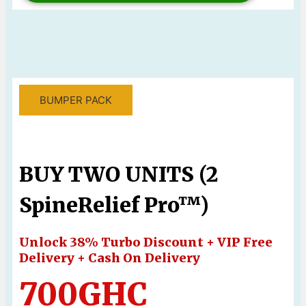
BUMPER PACK
BUY TWO UNITS (2
SpineRelief Pro™)
Unlock 38% Turbo Discount + VIP Free
Delivery + Cash On Delivery
700GHC