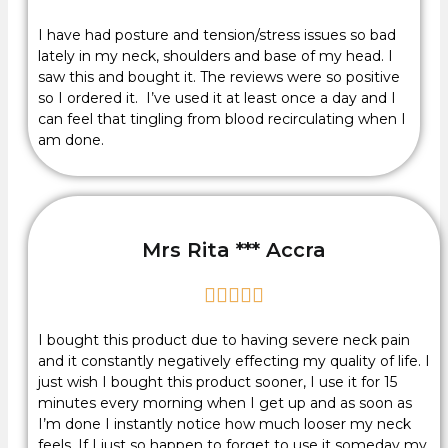
I have had posture and tension/stress issues so bad
lately in my neck, shoulders and base of my head. I
saw this and bought it. The reviews were so positive
so I ordered it. I’ve used it at least once a day and I
can feel that tingling from blood recirculating when I
am done.
Mrs Rita *** Accra





I bought this product due to having severe neck pain
and it constantly negatively effecting my quality of life. I
just wish I bought this product sooner, I use it for 15
minutes every morning when I get up and as soon as
I’m done I instantly notice how much looser my neck
feels. If I just so happen to forget to use it someday my