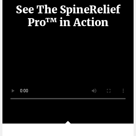
See The SpineRelief
Pro™ in Action