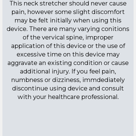
This neck stretcher should never cause
pain, however some slight discomfort
may be felt initially when using this
device. There are many varying conitions
of the vervical spine, improper
application of this device or the use of
excessive time on this device may
aggravate an existing condition or cause
additional injury. If you feel pain,
numbness or dizziness, immdediately
discontinue using device and consult
with your healthcare professional.