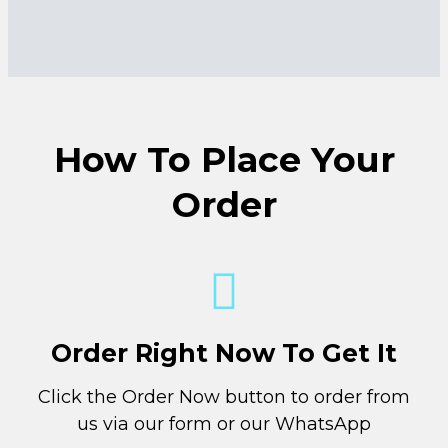
How To Place Your
Order
Order Right Now To Get It
Click the Order Now button to order from
us via our form or our WhatsApp