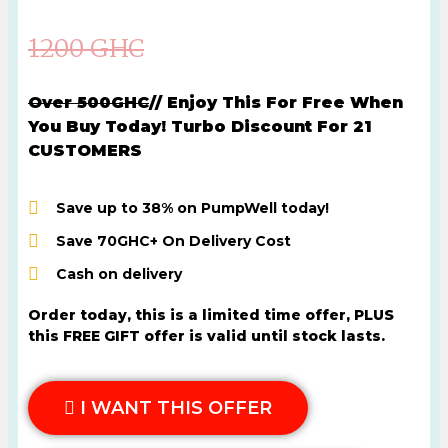
1200 GHC
Over 500GHC
// Enjoy This For Free When
You Buy Today! Turbo Discount For 21
CUSTOMERS
Save up to 38% on PumpWell today!
Save 70GHC+ On Delivery Cost
Cash on delivery
Order today, this is a limited time offer, PLUS
this FREE GIFT offer is valid until stock lasts.
I WANT THIS OFFER