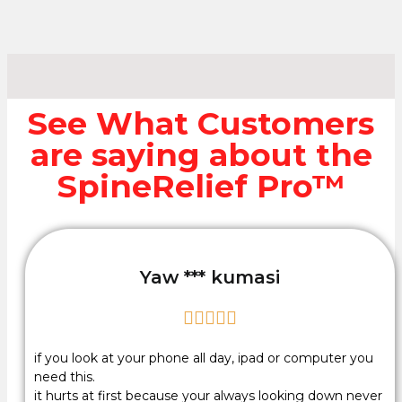
See What Customers
are saying about the
SpineRelief Pro™
Yaw *** kumasi





if you look at your phone all day, ipad or computer you
need this.
it hurts at first because your always looking down never