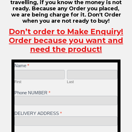
travelling, if you know the money is not
ready. Because any Order you placed,
we are being charge for it. Don't Order
when you are not ready to buy!
Don’t order to Make Enquiry!
Order because you want and
need the product!
If you
Name
NECK
*
are
First
Last
RELIEF
human,
leave
GH
First
Last
this
field
Phone NUMBER
*
blank.
DELIVERY ADDRESS
*