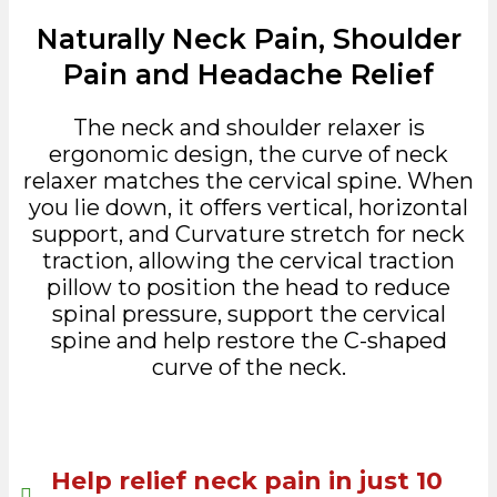
Naturally Neck Pain, Shoulder
Pain and Headache Relief
The neck and shoulder relaxer is
ergonomic design, the curve of neck
relaxer matches the cervical spine. When
you lie down, it offers vertical, horizontal
support, and Curvature stretch for neck
traction, allowing the cervical traction
pillow to position the head to reduce
spinal pressure, support the cervical
spine and help restore the C-shaped
curve of the neck.
Help relief neck pain in just 10