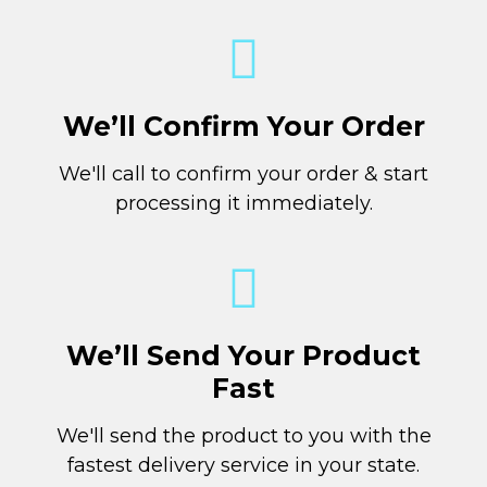
We’ll Confirm Your Order
We'll call to confirm your order & start
processing it immediately.
We’ll Send Your Product
Fast
We'll send the product to you with the
fastest delivery service in your state.