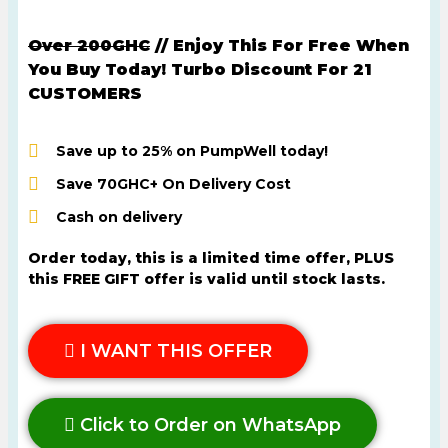
Over 200GHC
// Enjoy This For Free When
You Buy Today! Turbo Discount For 21
CUSTOMERS
Save up to 25% on PumpWell today!
Save 70GHC+ On Delivery Cost
Cash on delivery
Order today, this is a limited time offer, PLUS
this FREE GIFT offer is valid until stock lasts.
I WANT THIS OFFER
Click to Order on WhatsApp