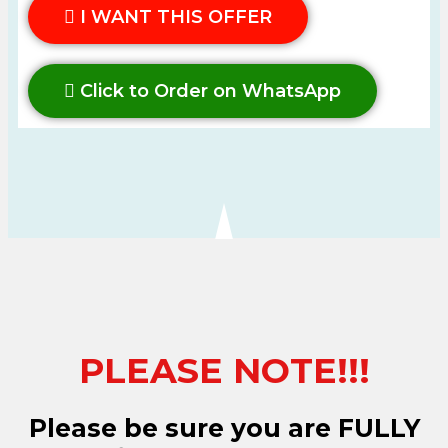
I WANT THIS OFFER
Click to Order on WhatsApp
PLEASE NOTE!!!
Please be sure you are FULLY