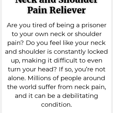
Pain Reliever
Are you tired of being a prisoner
to your own neck or shoulder
pain? Do you feel like your neck
and shoulder is constantly locked
up, making it difficult to even
turn your head? If so, you’re not
alone. Millions of people around
the world suffer from neck pain,
and it can be a debilitating
condition.