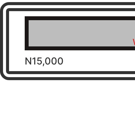
N15,000