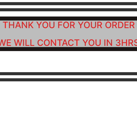
THANK YOU FOR YOUR ORDER
WE WILL CONTACT YOU IN 3HR