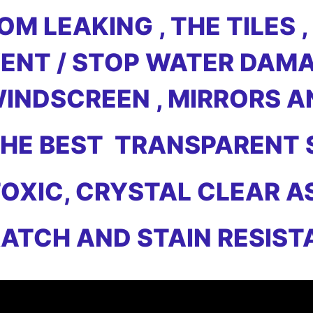
M LEAKING , THE TILES ,
ENT / STOP WATER DAMA
WINDSCREEN , MIRRORS 
 THE BEST TRANSPARENT
OXIC, CRYSTAL CLEAR A
ATCH AND STAIN RESIST