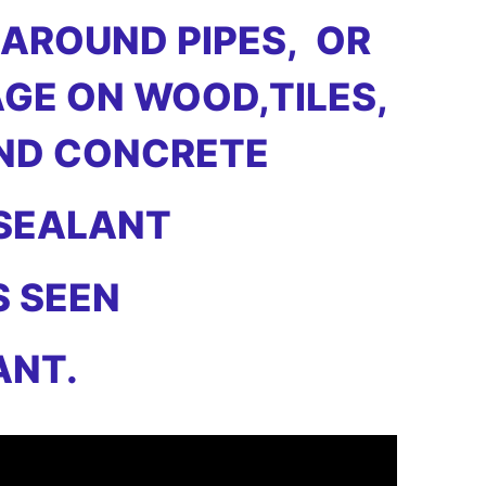
 AROUND PIPES, OR
GE ON WOOD,TILES,
AND CONCRETE
 SEALANT
S SEEN
ANT.