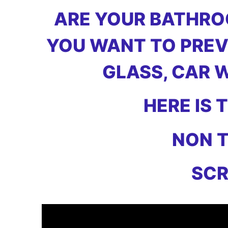
ARE YOUR BATHROO
YOU WANT TO PREV
GLASS, CAR 
HERE IS
NON T
SCR