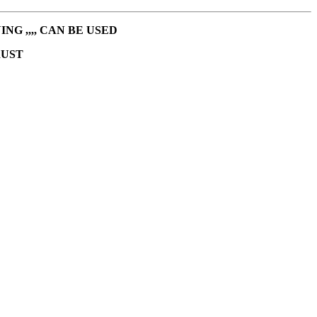
G ,,,, CAN BE USED
RUST