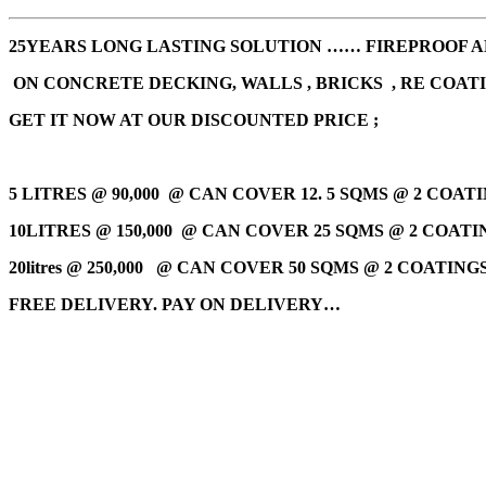
25YEARS LONG LASTING SOLUTION …… FIREPROOF AN
ON CONCRETE DECKING, WALLS , BRICKS , RE COAT
GET IT NOW AT OUR DISCOUNTED PRICE ;
5 LITRES @ 90,000
@ CAN COVER 12. 5 SQMS @ 2 COATI
10LITRES @ 150,000 @
CAN COVER 25 SQMS @ 2 COATIN
20litres @ 250,000
@ CAN COVER 50 SQMS @ 2 COATINGS 
FREE DELIVERY. PAY ON DELIVERY…