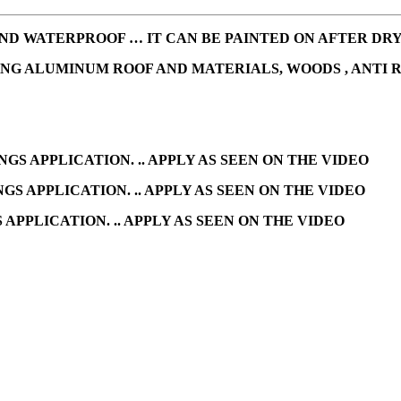
D WATERPROOF … IT CAN BE PAINTED ON AFTER DRYIN
ING ALUMINUM ROOF AND MATERIALS, WOODS , ANTI 
NGS APPLICATION. .. APPLY AS SEEN ON THE VIDEO
GS APPLICATION. .. APPLY AS SEEN ON THE VIDEO
APPLICATION. .. APPLY AS SEEN ON THE VIDEO