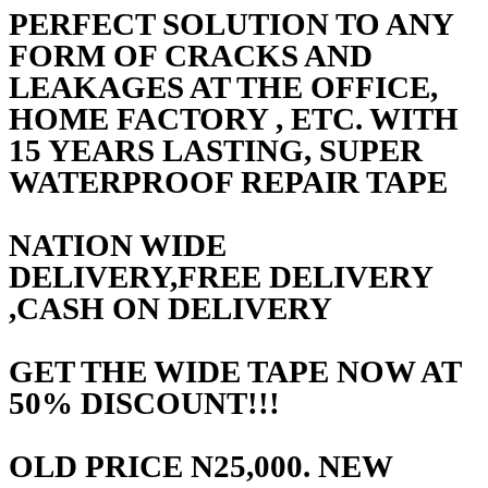
PERFECT SOLUTION TO ANY
FORM OF CRACKS AND
LEAKAGES AT THE OFFICE,
HOME FACTORY , ETC. WITH
15 YEARS LASTING, SUPER
WATERPROOF REPAIR TAPE
NATION WIDE
DELIVERY,FREE DELIVERY
,CASH ON DELIVERY
GET THE WIDE TAPE NOW AT
50% DISCOUNT!!!
OLD PRICE N25,000. NEW