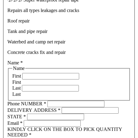
Repairs all types leakages and cracks
Roof repair
Tank and pipe repair
Waterbed and camp net repair
Concrete cracks fix and repair
Name
*
Name
First
First
Last
Last
Phone NUMBER
*
DELIVERY ADDRESS
*
STATE
*
Email
*
KINDLY CLICK ON THE BOX TO PICK QUANTITY
NEEDED
*