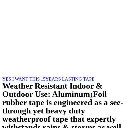
YES I WANT THIS 15YEARS LASTING TAPE
Play Video
Weather Resistant Indoor &
Outdoor Use: Aluminum;Foil
rubber tape is engineered as a see-
through yet heavy duty
weatherproof tape that expertly
withstands rains & storms as well