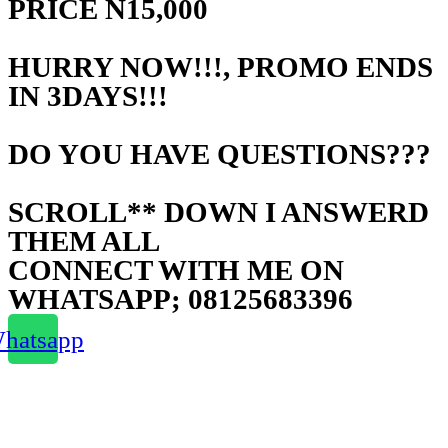
PRICE N15,000
HURRY NOW!!!, PROMO ENDS
IN 3DAYS!!!
DO YOU HAVE QUESTIONS???
SCROLL** DOWN I ANSWERD
THEM ALL
CONNECT WITH ME ON
WHATSAPP; 08125683396
hatsapp