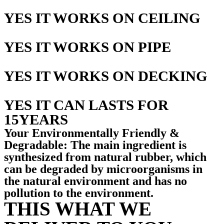
YES IT WORKS ON CEILING
YES IT WORKS ON PIPE
YES IT WORKS ON DECKING
YES IT CAN LASTS FOR
15YEARS
Your Environmentally Friendly &
Degradable: The main ingredient is
synthesized from natural rubber, which
can be degraded by microorganisms in
the natural environment and has no
pollution to the environment.
THIS WHAT WE