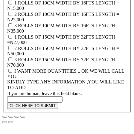
1 ROLLS OF 10CM WIDTH BY 16FTS LENGTH =
N15,000
2 ROLLS OF 10CM WIDTH BY 16FTS LENGTH =
N25,000
3 ROLLS OF 10CM WIDTH BY 16FTS LENGTH =
N35.000
1 ROLLS OF 15CM WIDTH BY 32FTS LENGTH
=N27,000
2 ROLLS OF 15CM WIDTH BY 32FTS LENGTH =
N50,000
3 ROLLS OF 15CM WIDTH BY 32FTS LENGTH=
N70,000
I WANT MORE QUANTITIES .. OK WE WILL CALL
YOU
KINDLY TYPE ANY INFORMATION ,YOU WILL LIKE
TO ADD
If you are human, leave this field blank.
CLICK HERE TO SUBMIT