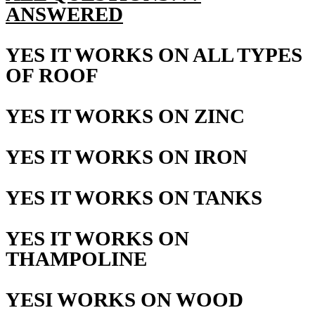
ANSWERED
YES IT WORKS ON ALL TYPES
OF ROOF
YES IT WORKS ON ZINC
YES IT WORKS ON IRON
YES IT WORKS ON TANKS
YES IT WORKS ON
THAMPOLINE
YESI WORKS ON WOOD