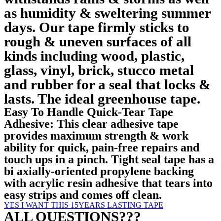
as humidity & sweltering summer
days. Our tape firmly sticks to
rough & uneven surfaces of all
kinds including wood, plastic,
glass, vinyl, brick, stucco metal
and rubber for a seal that locks &
lasts. The ideal greenhouse tape.
Easy To Handle Quick-Tear Tape
Adhesive: This clear adhesive tape
provides maximum strength & work
ability for quick, pain-free repairs and
touch ups in a pinch. Tight seal tape has a
bi axially-oriented propylene backing
with acrylic resin adhesive that tears into
easy strips and comes off clean.
YES I WANT THIS 15YEARS LASTING TAPE
ALL QUESTIONS???