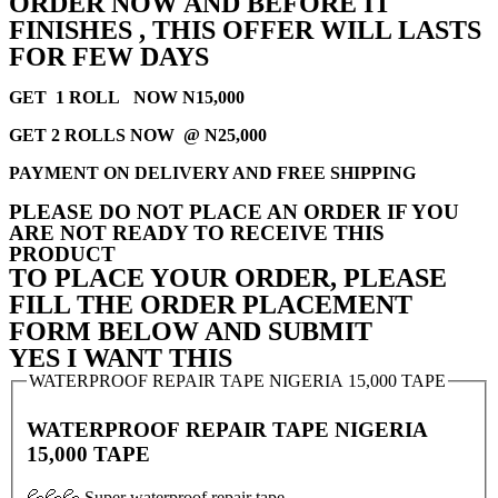
ORDER NOW AND BEFORE IT
FINISHES , THIS OFFER WILL LASTS
FOR FEW DAYS
GET 1 ROLL NOW N15,000
GET 2 ROLLS NOW @ N25,000
PAYMENT ON DELIVERY AND FREE SHIPPING
PLEASE DO NOT PLACE AN ORDER IF YOU
ARE NOT READY TO RECEIVE THIS
PRODUCT
TO PLACE YOUR ORDER, PLEASE
FILL THE ORDER PLACEMENT
FORM BELOW AND SUBMIT
YES I WANT THIS
WATERPROOF REPAIR TAPE NIGERIA 15,000 TAPE
WATERPROOF REPAIR TAPE NIGERIA
15,000 TAPE
💦💦💦 Super waterproof repair tape