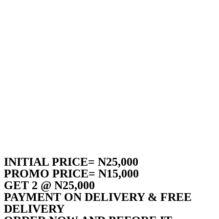
INITIAL PRICE= N25,000
PROMO PRICE= N15,000
GET 2 @ N25,000
PAYMENT ON DELIVERY & FREE
DELIVERY