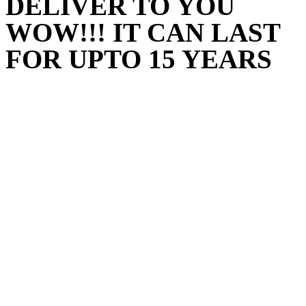
DELIVER TO YOU
WOW!!! IT CAN LAST
FOR UPTO 15 YEARS