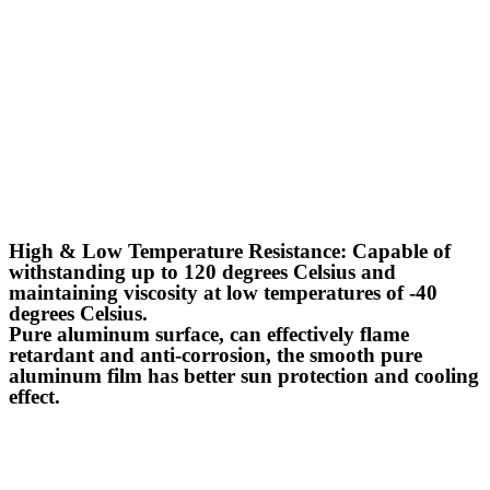
High & Low Temperature Resistance: Capable of
withstanding up to 120 degrees Celsius and
maintaining viscosity at low temperatures of -40
degrees Celsius.
Pure aluminum surface, can effectively flame
retardant and anti-corrosion, the smooth pure
aluminum film has better sun protection and cooling
effect.