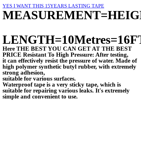
YES I WANT THIS 15YEARS LASTING TAPE
MEASUREMENT=HEIG
LENGTH=10Metres=16F
Here THE BEST YOU CAN GET AT THE BEST
PRICE Resistant To High Pressure: After testing,
it can effectively resist the pressure of water. Made of
high polymer synthetic butyl rubber, with extremely
strong adhesion,
suitable for various surfaces.
Waterproof tape is a very sticky tape, which is
suitable for repairing various leaks. It's extremely
simple and convenient to use.