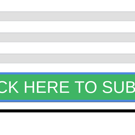
CLICK HERE