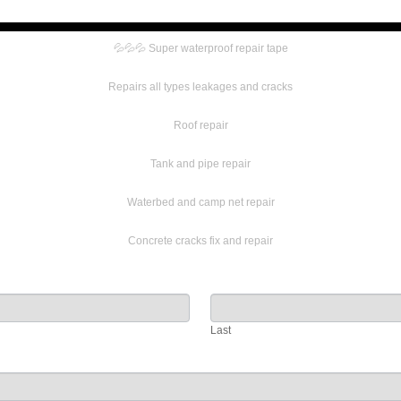
💦💦💦 Super waterproof repair tape
Repairs all types leakages and cracks
Roof repair
Tank and pipe repair
Waterbed and camp net repair
Concrete cracks fix and repair
Last
Last