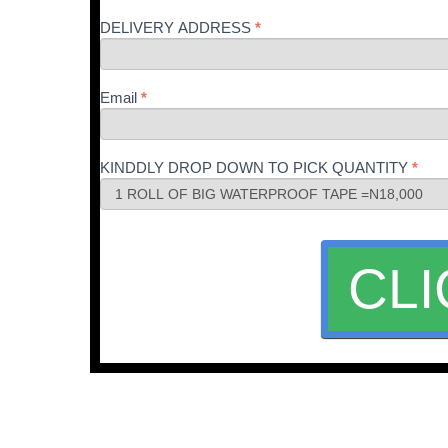
DELIVERY ADDRESS
*
Email
*
KINDDLY DROP DOWN TO PICK QUANTITY
*