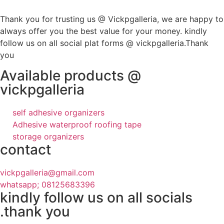
Thank you for trusting us @ Vickpgalleria, we are happy to
always offer you the best value for your money. kindly
follow us on all social plat forms @ vickpgalleria.Thank
you
Available products @
vickpgalleria
self adhesive organizers
Adhesive waterproof roofing tape
storage organizers
contact
vickpgalleria@gmail.com
whatsapp; 08125683396
kindly follow us on all socials
.thank you