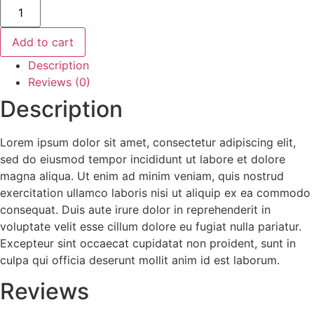
Add to cart
Description
Reviews (0)
Description
Lorem ipsum dolor sit amet, consectetur adipiscing elit,
sed do eiusmod tempor incididunt ut labore et dolore
magna aliqua. Ut enim ad minim veniam, quis nostrud
exercitation ullamco laboris nisi ut aliquip ex ea commodo
consequat. Duis aute irure dolor in reprehenderit in
voluptate velit esse cillum dolore eu fugiat nulla pariatur.
Excepteur sint occaecat cupidatat non proident, sunt in
culpa qui officia deserunt mollit anim id est laborum.
Reviews