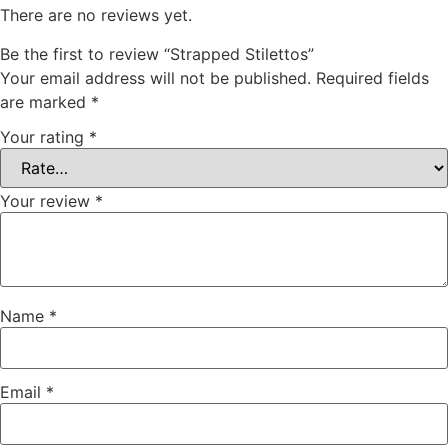
There are no reviews yet.
Be the first to review “Strapped Stilettos”
Your email address will not be published.
Required fields
are marked
*
Your rating
*
Your review
*
Name
*
Email
*