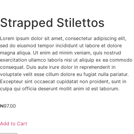
Strapped Stilettos
Lorem ipsum dolor sit amet, consectetur adipiscing elit,
sed do eiusmod tempor incididunt ut labore et dolore
magna aliqua. Ut enim ad minim veniam, quis nostrud
exercitation ullamco laboris nisi ut aliquip ex ea commodo
consequat. Duis aute irure dolor in reprehenderit in
voluptate velit esse cillum dolore eu fugiat nulla pariatur.
Excepteur sint occaecat cupidatat non proident, sunt in
culpa qui officia deserunt mollit anim id est laborum.
₦
97.00
Add to Cart