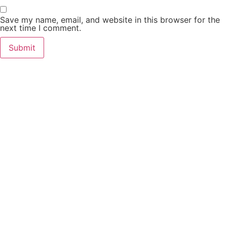
Save my name, email, and website in this browser for the
next time I comment.